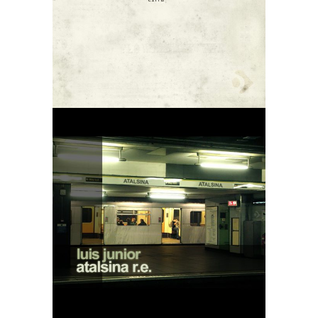
Downtempo
01
Luis Junior –
Atalsina Re