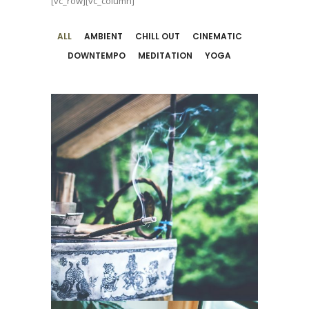
[vc_row][vc_column]
ALL
AMBIENT
CHILL OUT
CINEMATIC
DOWNTEMPO
MEDITATION
YOGA
Music For
Peaceful Yoga