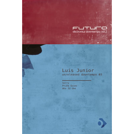
Luis Junior –
Unreleased
Downtempo
03