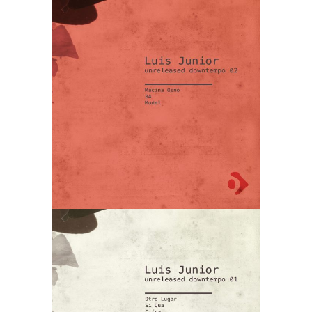
Luis Junior –
Unreleased
Downtempo
02
Luis Junior –
Unreleased