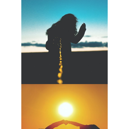
Cinematic
Meditation –
Enough For
Happiness
Namaste
Mudra – Open