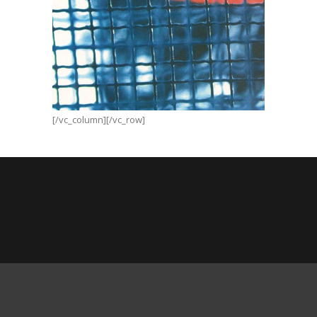
Neibum
[/vc_column][/vc_row]