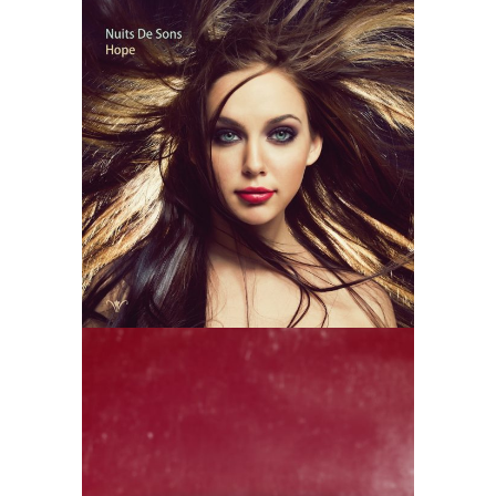
Nuits De Sons
– Hope
Futura vol.2