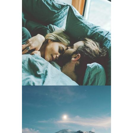
Music For
Romantic
Lovers
Music Is A Film
– Back To The