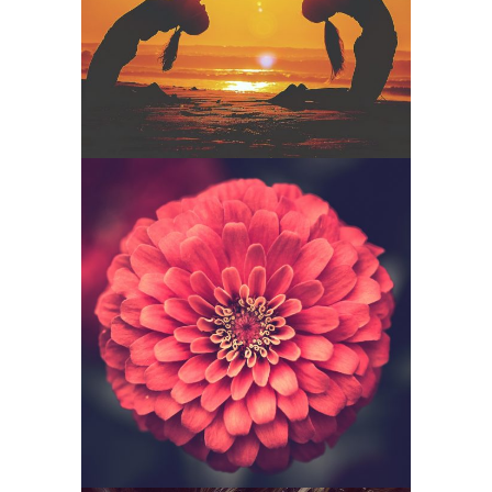
Senses
Funkana –
Softness Red