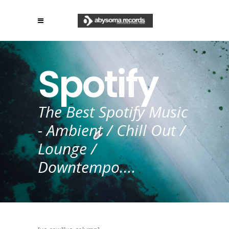
Spotify
The Best Spotify Music
- Ambient / Chill Out /
Lounge /
Downtempo....