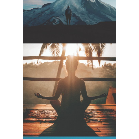
Start
Yoga Goa –
Inner World