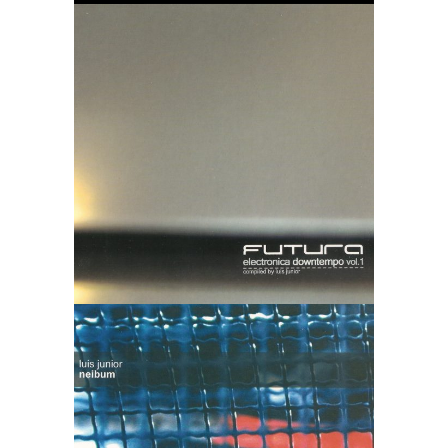
Futura vol. 1
Luis Junior –